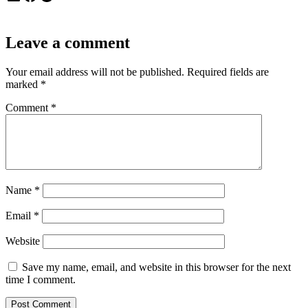
Leave a comment
Your email address will not be published.
Required fields are
marked
*
Comment
*
Name
*
Email
*
Website
Save my name, email, and website in this browser for the next
time I comment.