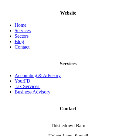
Website
Home
Services
Sectors
Blog
Contact
Services
Accounting & Advisory
YourFD
Tax Services
Business Advisory
Contact
Thistledown Barn
Holcot Lane, Sywell