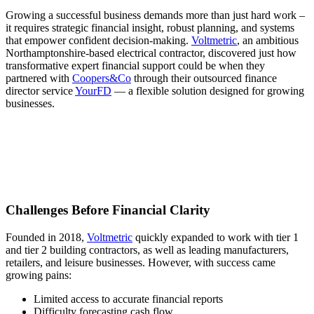
Growing a successful business demands more than just hard work –
it requires strategic financial insight, robust planning, and systems
that empower confident decision-making.
Voltmetric
, an ambitious
Northamptonshire-based electrical contractor, discovered just how
transformative expert financial support could be when they
partnered with
Coopers&Co
through their outsourced finance
director service
YourFD
— a flexible solution designed for growing
businesses.
Challenges Before Financial Clarity
Founded in 2018,
Voltmetric
quickly expanded to work with tier 1
and tier 2 building contractors, as well as leading manufacturers,
retailers, and leisure businesses. However, with success came
growing pains:
Limited access to accurate financial reports
Difficulty forecasting cash flow