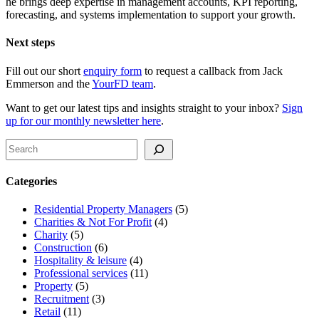
he brings deep expertise in management accounts, KPI reporting,
forecasting, and systems implementation to support your growth.
Next steps
Fill out our short
enquiry form
to request a callback from Jack
Emmerson and the
YourFD team
.
Want to get our latest tips and insights straight to your inbox?
Sign
up for our monthly newsletter here
.
Search
Categories
Residential Property Managers
(5)
Charities & Not For Profit
(4)
Charity
(5)
Construction
(6)
Hospitality & leisure
(4)
Professional services
(11)
Property
(5)
Recruitment
(3)
Retail
(11)