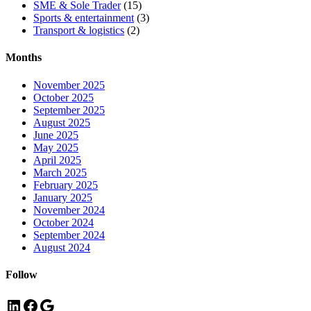
SME & Sole Trader
(15)
Sports & entertainment
(3)
Transport & logistics
(2)
Months
November 2025
October 2025
September 2025
August 2025
June 2025
May 2025
April 2025
March 2025
February 2025
January 2025
November 2024
October 2024
September 2024
August 2024
Follow
LinkedIn
Facebook
Google