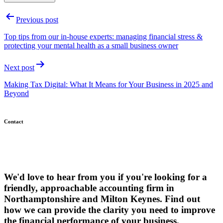
Post
Previous post
navigation
Top tips from our in-house experts: managing financial stress &
protecting your mental health as a small business owner
Next post
Making Tax Digital: What It Means for Your Business in 2025 and
Beyond
Contact
We'd love to hear from you if you're looking for a
friendly, approachable accounting firm in
Northamptonshire and Milton Keynes. Find out
how we can provide the clarity you need to improve
the financial performance of your business.