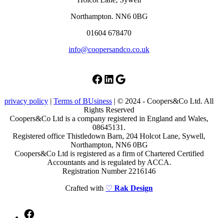
Northampton. NN6 0BG
01604 678470
info@coopersandco.co.uk
Facebook
LinkedIn
Google
privacy policy
|
Terms of BUsiness
| © 2024 - Coopers&Co Ltd. All
Rights Reserved
Coopers&Co Ltd is a company registered in England and Wales,
08645131.
Registered office Thistledown Barn, 204 Holcot Lane, Sywell,
Northampton, NN6 0BG
Coopers&Co Ltd is registered as a firm of Chartered Certified
Accountants and is regulated by ACCA.
Registration Number 2216146
Crafted with
♡
Rak Design
Facebook