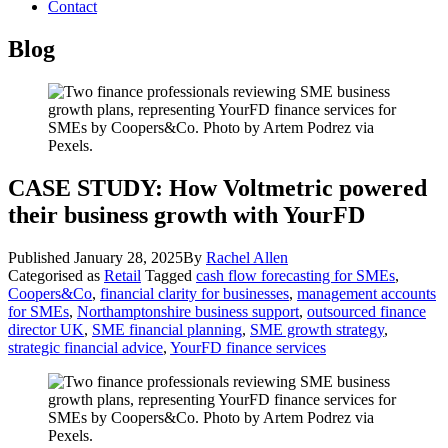
Contact
Blog
CASE STUDY: How Voltmetric powered
their business growth with YourFD
Published
January 28, 2025
By
Rachel Allen
Categorised as
Retail
Tagged
cash flow forecasting for SMEs
,
Coopers&Co
,
financial clarity for businesses
,
management accounts
for SMEs
,
Northamptonshire business support
,
outsourced finance
director UK
,
SME financial planning
,
SME growth strategy
,
strategic financial advice
,
YourFD finance services