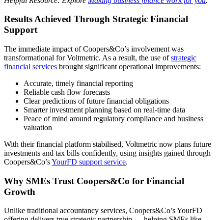
Helpful Resource: Explore
Making business finance work for you
.
Results Achieved Through Strategic Financial
Support
The immediate impact of Coopers&Co’s involvement was
transformational for Voltmetric. As a result, the use of
strategic
financial services
brought significant operational improvements:
Accurate, timely financial reporting
Reliable cash flow forecasts
Clear predictions of future financial obligations
Smarter investment planning based on real-time data
Peace of mind around regulatory compliance and business
valuation
With their financial platform stabilised, Voltmetric now plans future
investments and tax bills confidently, using insights gained through
Coopers&Co’s
YourFD support service
.
Why SMEs Trust Coopers&Co for Financial
Growth
Unlike traditional accountancy services, Coopers&Co’s YourFD
offering delivers true strategic partnership — helping SMEs like