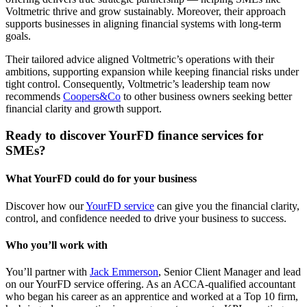
Voltmetric thrive and grow sustainably. Moreover, their approach
supports businesses in aligning financial systems with long-term
goals.
Their tailored advice aligned Voltmetric’s operations with their
ambitions, supporting expansion while keeping financial risks under
tight control. Consequently, Voltmetric’s leadership team now
recommends
Coopers&Co
to other business owners seeking better
financial clarity and growth support.
Ready to discover YourFD finance services for
SMEs?
What YourFD could do for your business
Discover how our
YourFD service
can give you the financial clarity,
control, and confidence needed to drive your business to success.
Who you’ll work with
You’ll partner with
Jack Emmerson
, Senior Client Manager and lead
on our YourFD service offering. As an ACCA-qualified accountant
who began his career as an apprentice and worked at a Top 10 firm,