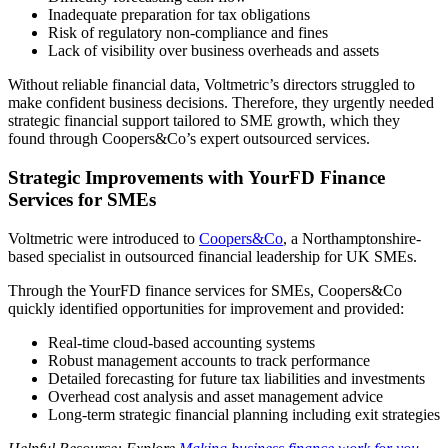
Inadequate preparation for tax obligations
Risk of regulatory non-compliance and fines
Lack of visibility over business overheads and assets
Without reliable financial data, Voltmetric’s directors struggled to
make confident business decisions. Therefore, they urgently needed
strategic financial support tailored to SME growth, which they
found through Coopers&Co’s expert outsourced services.
Strategic Improvements with YourFD Finance
Services for SMEs
Voltmetric were introduced to
Coopers&Co
, a Northamptonshire-
based specialist in outsourced financial leadership for UK SMEs.
Through the YourFD finance services for SMEs, Coopers&Co
quickly identified opportunities for improvement and provided:
Real-time cloud-based accounting systems
Robust management accounts to track performance
Detailed forecasting for future tax liabilities and investments
Overhead cost analysis and asset management advice
Long-term strategic financial planning including exit strategies