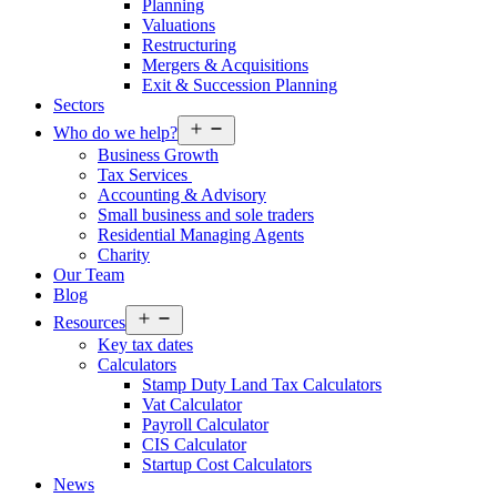
Planning
Valuations
Restructuring
Mergers & Acquisitions
Exit & Succession Planning
Sectors
Open
Who do we help?
menu
Business Growth
Tax Services
Accounting & Advisory
Small business and sole traders
Residential Managing Agents
Charity
Our Team
Blog
Open
Resources
menu
Key tax dates
Calculators
Stamp Duty Land Tax Calculators
Vat Calculator
Payroll Calculator
CIS Calculator
Startup Cost Calculators
News