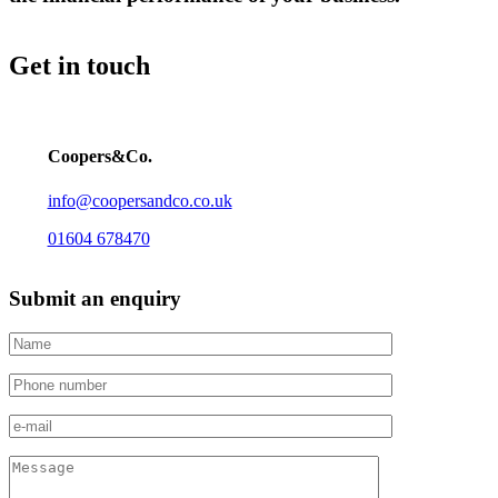
Get in touch
Coopers&Co.
info@coopersandco.co.uk
01604 678470
Submit an enquiry