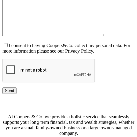
I consent to having Coopers&Co. collect my personal data. For
more information please see our Privacy Policy.
At Coopers & Co. we provide a holistic service that seamlessly
supports your long-term financial, tax and wealth strategies, whether
you are a small family-owned business or a large owner-managed
company.