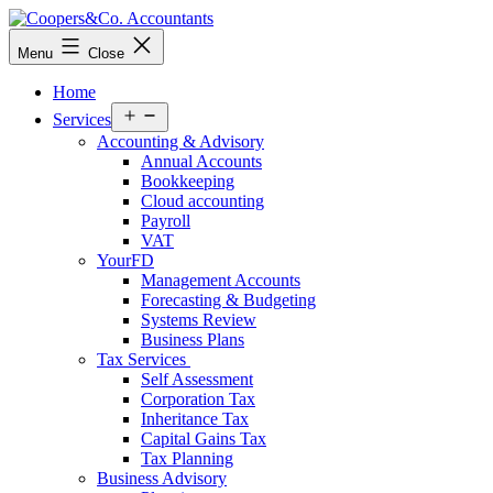
Skip
to
Coopers&Co.
Menu
Close
content
Accountants
Home
Open
Services
menu
Accounting & Advisory
Annual Accounts
Bookkeeping
Cloud accounting
Payroll
VAT
YourFD
Management Accounts
Forecasting & Budgeting
Systems Review
Business Plans
Tax Services
Self Assessment
Corporation Tax
Inheritance Tax
Capital Gains Tax
Tax Planning
Business Advisory