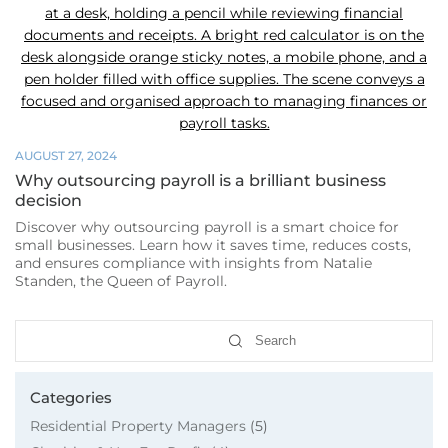
Week
AUGUST 27, 2024
Why outsourcing payroll is a brilliant business
decision
Discover why outsourcing payroll is a smart choice for
small businesses. Learn how it saves time, reduces costs,
and ensures compliance with insights from Natalie
Standen, the Queen of Payroll.
Search
Categories
Residential Property Managers
(5)