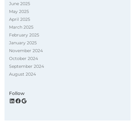
June 2025
May 2025
April 2025
March 2025
February 2025
January 2025
November 2024
October 2024
September 2024
August 2024
Follow
LinkedIn
Facebook
Google