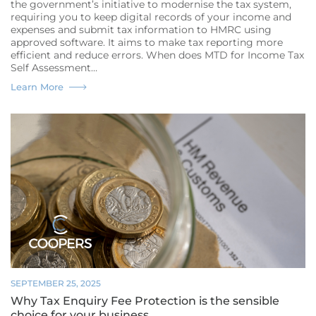
the government’s initiative to modernise the tax system,
requiring you to keep digital records of your income and
expenses and submit tax information to HMRC using
approved software. It aims to make tax reporting more
efficient and reduce errors. When does MTD for Income Tax
Self Assessment…
What
Learn More
is
Making
Tax
Digital?
A
guide
for
Small
Businesses
in
Northampton
SEPTEMBER 25, 2025
Why Tax Enquiry Fee Protection is the sensible
choice for your business