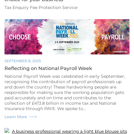
Tax Enquiry Fee Protection Service
SEPTEMBER 8, 2025
Reflecting on National Payroll Week
National Payroll Week was celebrated in early September,
recognising the contribution of payroll professionals up
and down the country! These hardworking people are
responsible for making sure the working population gets
paid accurately and on time and contributes to the
collection of £473.8 billion in income tax and National
Insurance through PAYE. We spoke to…
Reflecting
Learn More
on
National
Payroll