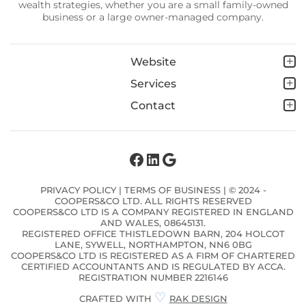
wealth strategies, whether you are a small family-owned
business or a large owner-managed company.
Website
Services
Contact
Facebook
LinkedIn
Google
PRIVACY POLICY
|
TERMS OF BUSINESS
| © 2024 -
COOPERS&CO LTD. ALL RIGHTS RESERVED
COOPERS&CO LTD IS A COMPANY REGISTERED IN ENGLAND
AND WALES, 08645131.
REGISTERED OFFICE THISTLEDOWN BARN, 204 HOLCOT
LANE, SYWELL, NORTHAMPTON, NN6 0BG
COOPERS&CO LTD IS REGISTERED AS A FIRM OF CHARTERED
CERTIFIED ACCOUNTANTS AND IS REGULATED BY ACCA.
REGISTRATION NUMBER 2216146
♡
CRAFTED WITH
RAK DESIGN