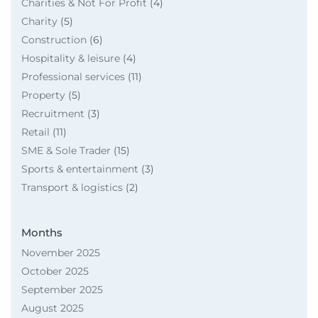
Charities & Not For Profit
(4)
Charity
(5)
Construction
(6)
Hospitality & leisure
(4)
Professional services
(11)
Property
(5)
Recruitment
(3)
Retail
(11)
SME & Sole Trader
(15)
Sports & entertainment
(3)
Transport & logistics
(2)
Months
November 2025
October 2025
September 2025
August 2025