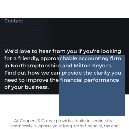
Contact
We'd love to hear from you if you're looking
for a friendly, approachable accounting firm
in Northamptonshire and Milton Keynes.
Find out how we can provide the clarity you
need to improve the financial performance
of your business.
At Coopers & Co. we provide a holistic service that
seamlessly supports your long-term financial, tax and