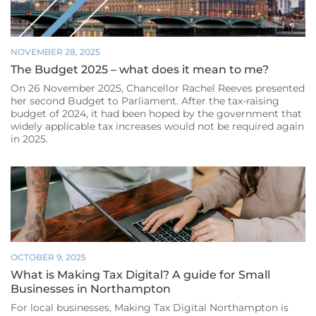
NOVEMBER 28, 2025
The Budget 2025 – what does it mean to me?
On 26 November 2025, Chancellor Rachel Reeves presented
her second Budget to Parliament. After the tax-raising
budget of 2024, it had been hoped by the government that
widely applicable tax increases would not be required again
in 2025.
OCTOBER 9, 2025
What is Making Tax Digital? A guide for Small
Businesses in Northampton
For local businesses, Making Tax Digital Northampton is