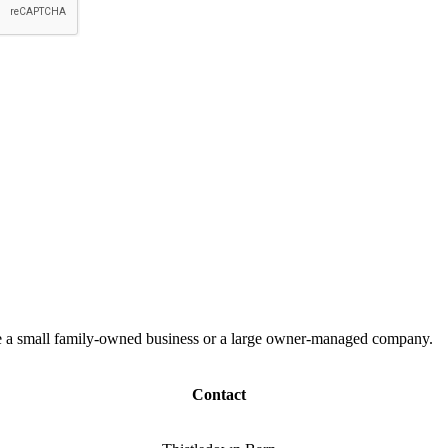
 are a small family-owned business or a large owner-managed company.
Contact