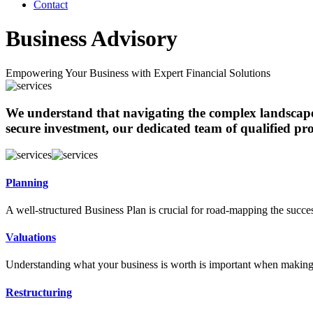
Contact
Business Advisory
Empowering Your Business with Expert Financial Solutions
We understand that navigating the complex landscape 
secure investment, our dedicated team of qualified pro
Planning
A well-structured Business Plan is crucial for road-mapping the succe
Valuations
Understanding what your business is worth is important when making
Restructuring