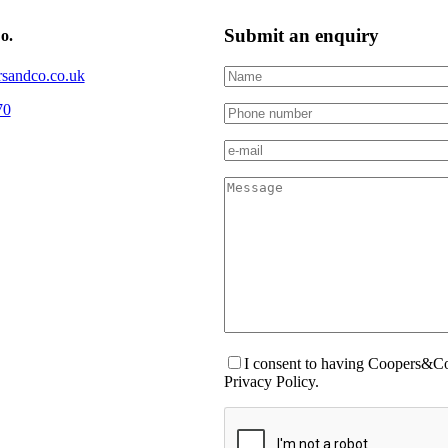
Submit an enquiry
o.
sandco.co.uk
70
I consent to having Coopers&Co.
Privacy Policy.