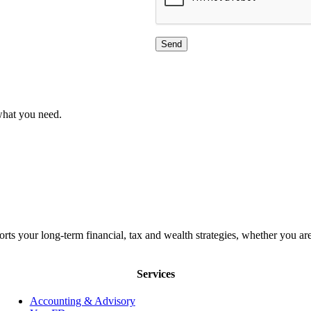
what you need.
orts your long-term financial, tax and wealth strategies, whether you
Services
Accounting & Advisory