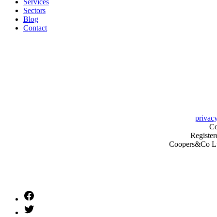
Services
Sectors
Blog
Contact
privacy
Co
Register
Coopers&Co Ltd 
Facebook
Twitter