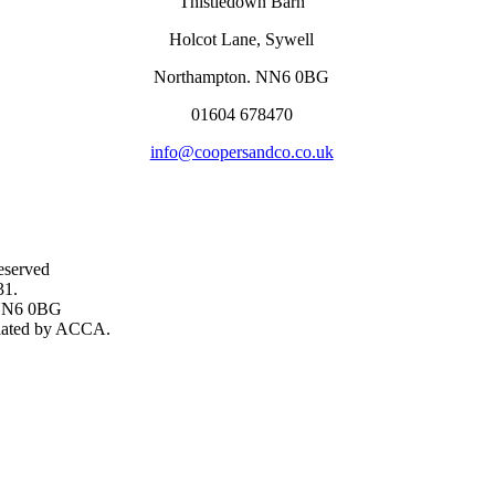
Thistledown Barn
Holcot Lane, Sywell
Northampton. NN6 0BG
01604 678470
info@coopersandco.co.uk
eserved
31.
, NN6 0BG
gulated by ACCA.