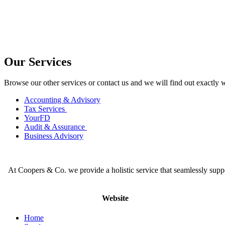
Our Services
Browse our other services or contact us and we will find out exactly 
Accounting & Advisory
Tax Services
YourFD
Audit & Assurance
Business Advisory
At Coopers & Co. we provide a holistic service that seamlessly supp
Website
Home