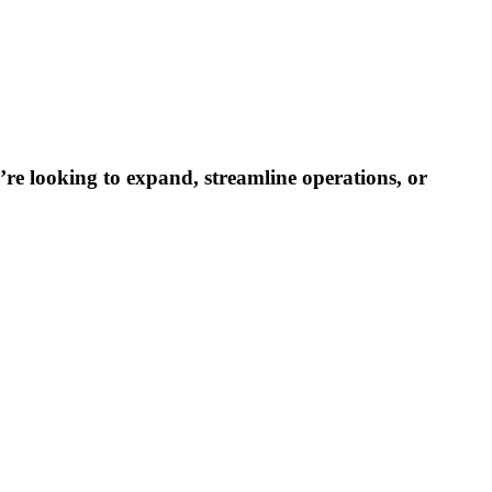
re looking to expand, streamline operations, or