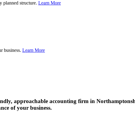
Restructuring
ly planned structure.
Learn More
gers
isitions
Exit
ur business.
Learn More
&
Succession
Planning
friendly, approachable accounting firm in Northampton
ance of your business.