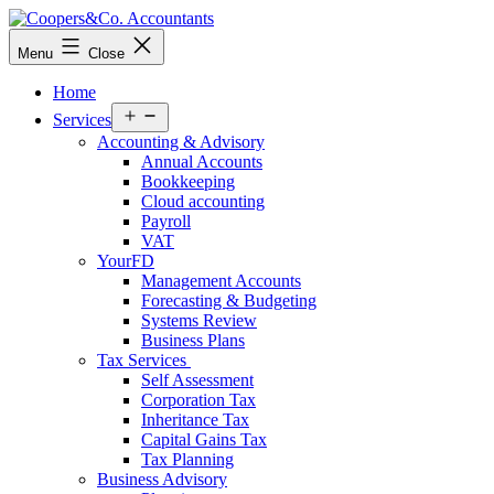
Skip
to
Coopers&Co.
Menu
Close
content
Accountants
Home
Open
Services
menu
Accounting & Advisory
Annual Accounts
Bookkeeping
Cloud accounting
Payroll
VAT
YourFD
Management Accounts
Forecasting & Budgeting
Systems Review
Business Plans
Tax Services
Self Assessment
Corporation Tax
Inheritance Tax
Capital Gains Tax
Tax Planning
Business Advisory