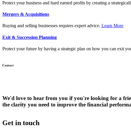
Protect your business and hard earned profits by creating a strategical
Mergers & Acquisitions
Mer
Buying and selling businesses requires expert advice.
Learn More
&
Acqu
Exit & Succession Planning
Protect your future by having a strategic plan on how you can exit yo
Contact
We'd love to hear from you if you're looking for a 
the clarity you need to improve the financial perform
Get in touch