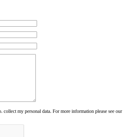
 collect my personal data. For more information please see our