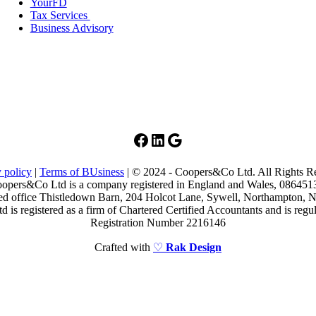
YourFD
Tax Services
Business Advisory
Facebook
LinkedIn
Google
 policy
|
Terms of BUsiness
| © 2024 - Coopers&Co Ltd. All Rights R
opers&Co Ltd is a company registered in England and Wales, 086451
ed office Thistledown Barn, 204 Holcot Lane, Sywell, Northampton
is registered as a firm of Chartered Certified Accountants and is re
Registration Number 2216146
Crafted with
♡
Rak Design