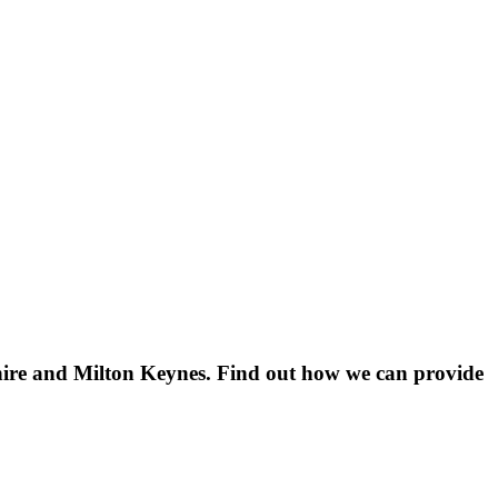
shire and Milton Keynes. Find out how we can provide