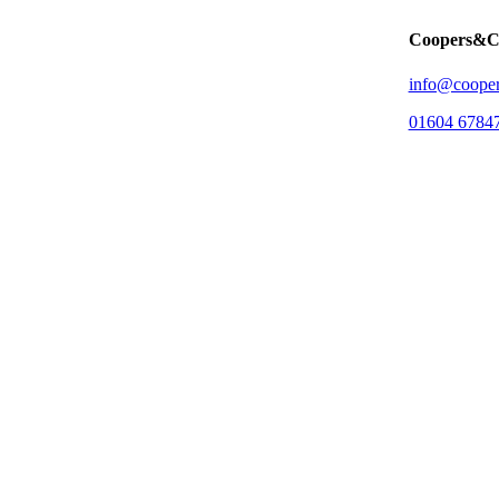
Coopers&C
info@cooper
01604 6784