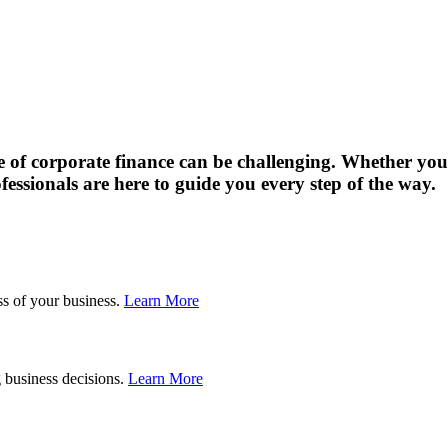
of corporate finance can be challenging. Whether you’
fessionals are here to guide you every step of the way.
Planning
ss of your business.
Learn More
Valuations
 business decisions.
Learn More