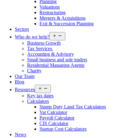
Planning
Valuations
Restructuring
Mergers & Acquisitions
Exit & Succession Planning
Sectors
Open
Who do we help?
menu
Business Growth
Tax Services
Accounting & Advisory
Small business and sole traders
Residential Managing Agents
Charity
Our Team
Blog
Open
Resources
menu
Key tax dates
Calculators
Stamp Duty Land Tax Calculators
Vat Calculator
Payroll Calculator
CIS Calculator
Startup Cost Calculators
News