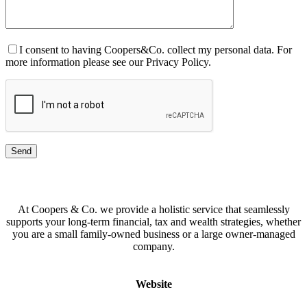
I consent to having Coopers&Co. collect my personal data. For
more information please see our Privacy Policy.
At Coopers & Co. we provide a holistic service that seamlessly
supports your long-term financial, tax and wealth strategies, whether
you are a small family-owned business or a large owner-managed
company.
Website