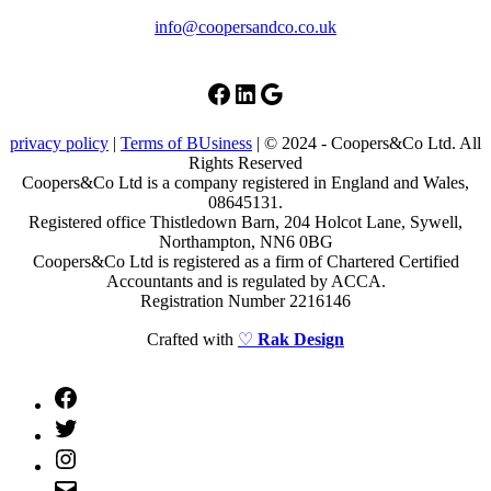
info@coopersandco.co.uk
Facebook
LinkedIn
Google
privacy policy
|
Terms of BUsiness
| © 2024 - Coopers&Co Ltd. All
Rights Reserved
Coopers&Co Ltd is a company registered in England and Wales,
08645131.
Registered office Thistledown Barn, 204 Holcot Lane, Sywell,
Northampton, NN6 0BG
Coopers&Co Ltd is registered as a firm of Chartered Certified
Accountants and is regulated by ACCA.
Registration Number 2216146
Crafted with
♡
Rak Design
Facebook
Twitter
Instagram
Email