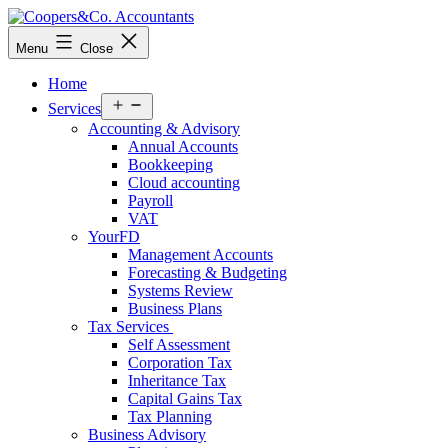
Skip
to
Coopers&Co.
Menu
Close
content
Accountants
Home
Open
Services
menu
Accounting & Advisory
Annual Accounts
Bookkeeping
Cloud accounting
Payroll
VAT
YourFD
Management Accounts
Forecasting & Budgeting
Systems Review
Business Plans
Tax Services
Self Assessment
Corporation Tax
Inheritance Tax
Capital Gains Tax
Tax Planning
Business Advisory