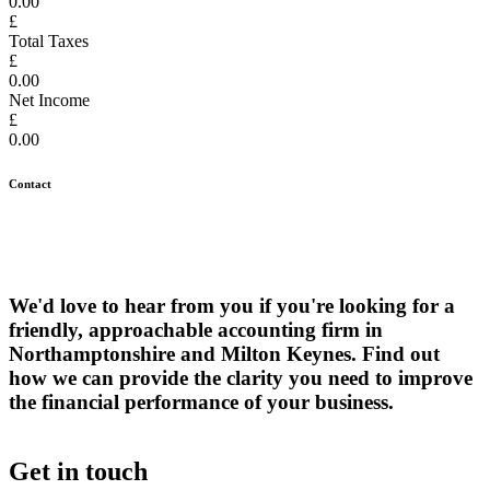
0.00
£
Total Taxes
£
0.00
Net Income
£
0.00
Contact
We'd love to hear from you if you're looking for a
friendly, approachable accounting firm in
Northamptonshire and Milton Keynes. Find out
how we can provide the clarity you need to improve
the financial performance of your business.
Get in touch