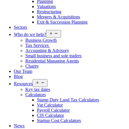
Planning
Valuations
Restructuring
Mergers & Acquisitions
Exit & Succession Planning
Sectors
Open
Who do we help?
menu
Business Growth
Tax Services
Accounting & Advisory
Small business and sole traders
Residential Managing Agents
Charity
Our Team
Blog
Open
Resources
menu
Key tax dates
Calculators
Stamp Duty Land Tax Calculators
Vat Calculator
Payroll Calculator
CIS Calculator
Startup Cost Calculators
News