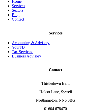
Home
Services
Sectors
Blog
Contact
Services
Accounting & Advisory
YourFD
Tax Services
Business Advisory
Contact
Thistledown Barn
Holcot Lane, Sywell
Northampton. NN6 0BG
01604 678470