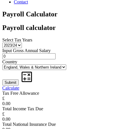
Contact
Payroll Calculator
Payroll calculator
Select Tax Years
Input Gross Annual Salary
Country
Calculate
Tax Free Allowance
£
0.00
Total Income Tax Due
£
0.00
Total National Insurance Due