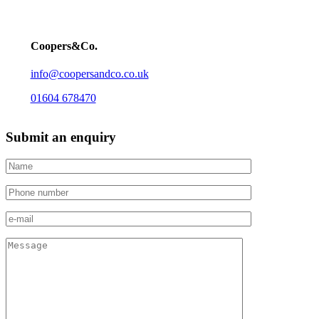
Coopers&Co.
info@coopersandco.co.uk
01604 678470
Submit an enquiry