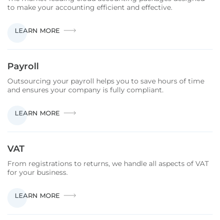
to make your accounting efficient and effective.
CLOUD
LEARN MORE
ACCOUNTING
Payroll
Outsourcing your payroll helps you to save hours of time
and ensures your company is fully compliant.
PAYROLL
LEARN MORE
VAT
From registrations to returns, we handle all aspects of VAT
for your business.
VAT
LEARN MORE