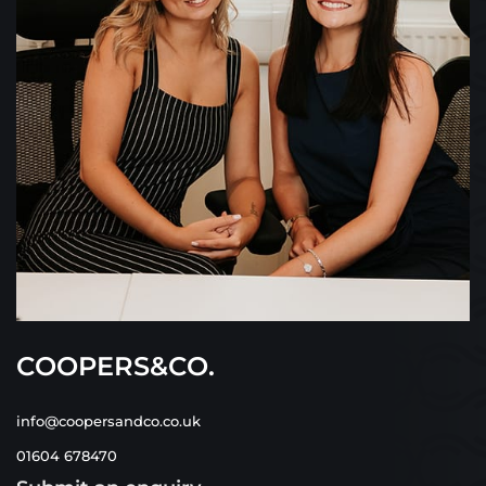
COOPERS&CO.
info@coopersandco.co.uk
01604 678470