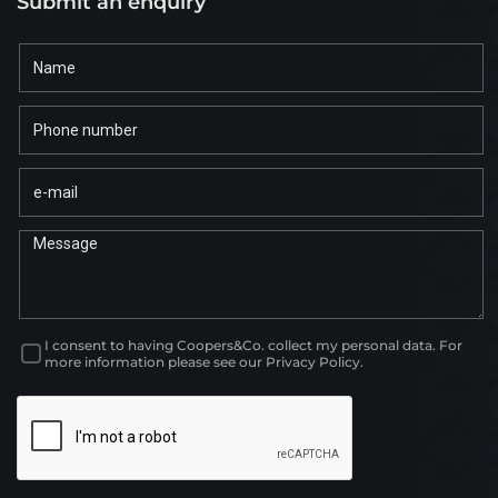
Submit an enquiry
I consent to having Coopers&Co. collect my personal data. For
more information please see our Privacy Policy.