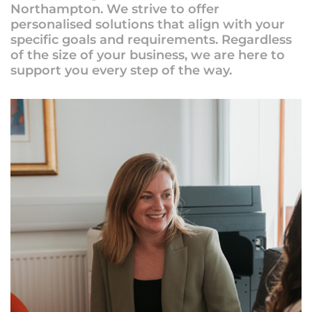
Northampton. We strive to offer
personalised solutions that align with your
specific goals and requirements. Regardless
of the size of your business, we are here to
support you every step of the way.