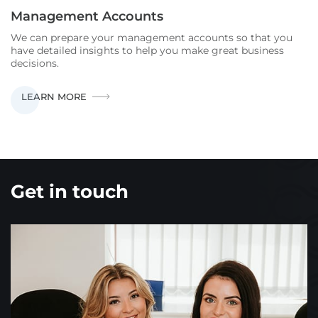
Management Accounts
We can prepare your management accounts so that you
have detailed insights to help you make great business
decisions.
MANAGEMENT
LEARN MORE
ACCOUNTS
Get in touch