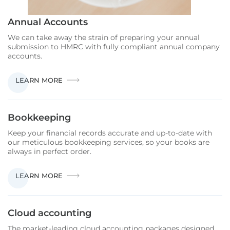
Annual Accounts
We can take away the strain of preparing your annual
submission to HMRC with fully compliant annual company
accounts.
ANNUAL
LEARN MORE
ACCOUNTS
Bookkeeping
Keep your financial records accurate and up-to-date with
our meticulous bookkeeping services, so your books are
always in perfect order.
BOOKKEEPING
LEARN MORE
Cloud accounting
The market-leading cloud accounting packages designed