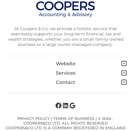
At Coopers & Co. we provide a holistic service that
seamlessly supports your long-term financial, tax and
wealth strategies, whether you are a small family-owned
business or a large owner-managed company.
Website
Services
Contact
Facebook
LinkedIn
Google
PRIVACY POLICY
|
TERMS OF BUSINESS
| © 2024 -
COOPERS&CO LTD. ALL RIGHTS RESERVED
COOPERS&CO LTD IS A COMPANY REGISTERED IN ENGLAND