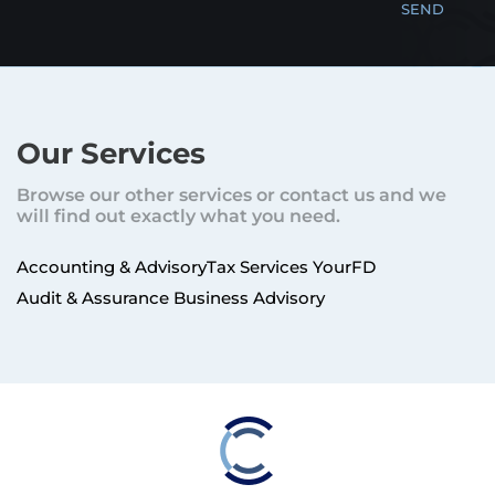
Our Services
Browse our other services or contact us and we
will find out exactly what you need.
Accounting & Advisory
Tax Services
YourFD
Audit & Assurance
Business Advisory