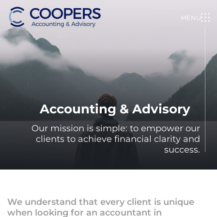
Skip
to
MENU
content
Coopers&Co.
Accountants
Accounting & Advisory
Our mission is simple: to empower our
clients to achieve financial clarity and
success.
We understand that every client is unique
when looking for an accountant in