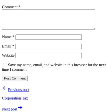
Comment
*
Name
*
Email
*
Website
Save my name, email, and website in this browser for the next
time I comment.
Post
Previous post
navigation
Corporation Tax
Next post