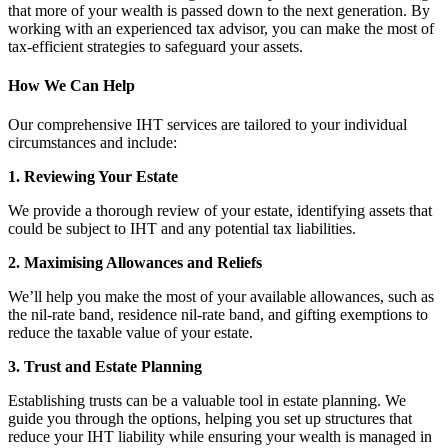
that more of your wealth is passed down to the next generation. By
working with an experienced tax advisor, you can make the most of
tax-efficient strategies to safeguard your assets.
How We Can Help
Our comprehensive IHT services are tailored to your individual
circumstances and include:
1. Reviewing Your Estate
We provide a thorough review of your estate, identifying assets that
could be subject to IHT and any potential tax liabilities.
2. Maximising Allowances and Reliefs
We’ll help you make the most of your available allowances, such as
the nil-rate band, residence nil-rate band, and gifting exemptions to
reduce the taxable value of your estate.
3. Trust and Estate Planning
Establishing trusts can be a valuable tool in estate planning. We
guide you through the options, helping you set up structures that
reduce your IHT liability while ensuring your wealth is managed in