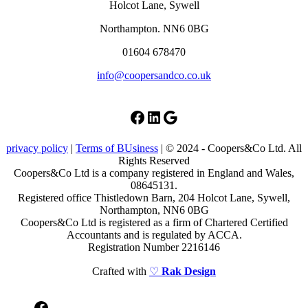
Holcot Lane, Sywell
Northampton. NN6 0BG
01604 678470
info@coopersandco.co.uk
Facebook
LinkedIn
Google
privacy policy
|
Terms of BUsiness
| © 2024 - Coopers&Co Ltd. All
Rights Reserved
Coopers&Co Ltd is a company registered in England and Wales,
08645131.
Registered office Thistledown Barn, 204 Holcot Lane, Sywell,
Northampton, NN6 0BG
Coopers&Co Ltd is registered as a firm of Chartered Certified
Accountants and is regulated by ACCA.
Registration Number 2216146
Crafted with
♡
Rak Design
Facebook