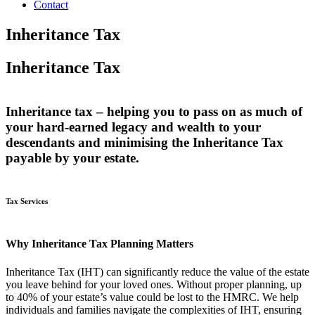
Contact
Inheritance Tax
Inheritance Tax
Inheritance tax – helping you to pass on as much of
your hard-earned legacy and wealth to your
descendants and minimising the Inheritance Tax
payable by your estate.
Tax Services
Why Inheritance Tax Planning Matters
Inheritance Tax (IHT) can significantly reduce the value of the estate
you leave behind for your loved ones. Without proper planning, up
to 40% of your estate’s value could be lost to the HMRC. We help
individuals and families navigate the complexities of IHT, ensuring