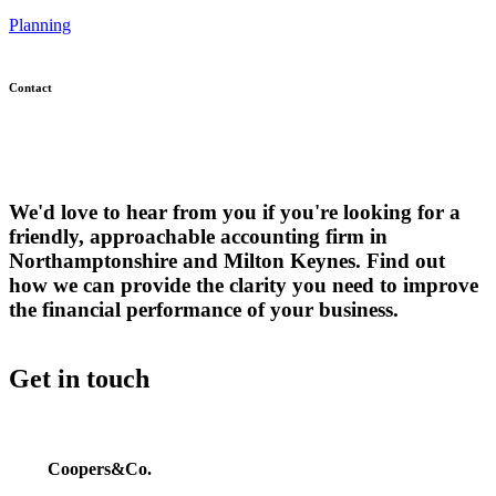
Planning
Contact
We'd love to hear from you if you're looking for a
friendly, approachable accounting firm in
Northamptonshire and Milton Keynes. Find out
how we can provide the clarity you need to improve
the financial performance of your business.
Get in touch
Coopers&Co.