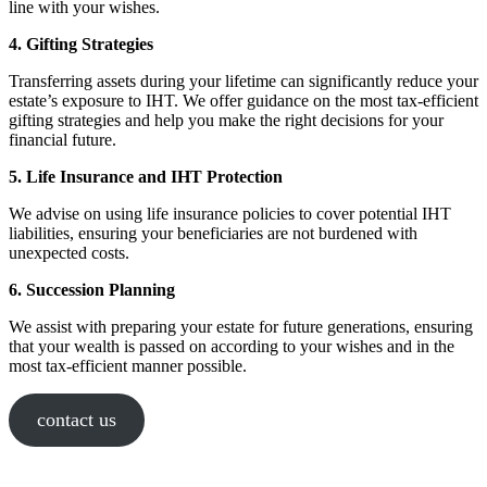
line with your wishes.
4. Gifting Strategies
Transferring assets during your lifetime can significantly reduce your
estate’s exposure to IHT. We offer guidance on the most tax-efficient
gifting strategies and help you make the right decisions for your
financial future.
5. Life Insurance and IHT Protection
We advise on using life insurance policies to cover potential IHT
liabilities, ensuring your beneficiaries are not burdened with
unexpected costs.
6. Succession Planning
We assist with preparing your estate for future generations, ensuring
that your wealth is passed on according to your wishes and in the
most tax-efficient manner possible.
contact us