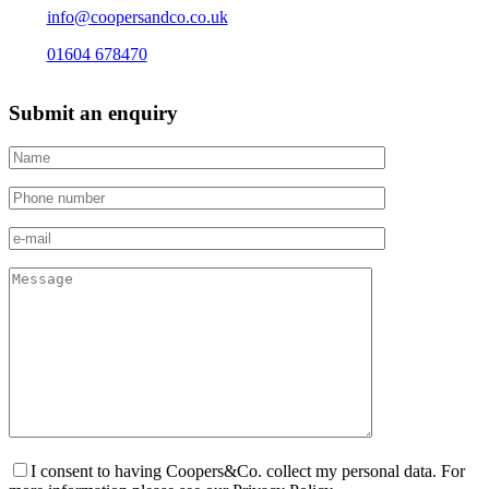
info@coopersandco.co.uk
01604 678470
Submit an enquiry
I consent to having Coopers&Co. collect my personal data. For