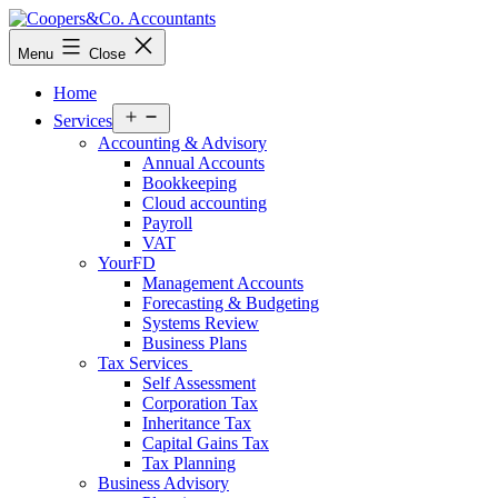
Skip
to
Coopers&Co.
Menu
Close
content
Accountants
Home
Open
Services
menu
Accounting & Advisory
Annual Accounts
Bookkeeping
Cloud accounting
Payroll
VAT
YourFD
Management Accounts
Forecasting & Budgeting
Systems Review
Business Plans
Tax Services
Self Assessment
Corporation Tax
Inheritance Tax
Capital Gains Tax
Tax Planning
Business Advisory