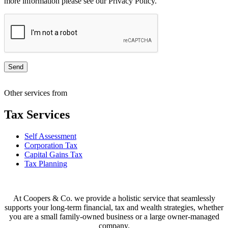
more information please see our Privacy Policy.
Other services from
Tax Services
Self Assessment
Corporation Tax
Capital Gains Tax
Tax Planning
At Coopers & Co. we provide a holistic service that seamlessly
supports your long-term financial, tax and wealth strategies, whether
you are a small family-owned business or a large owner-managed
company.