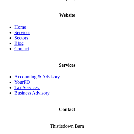
Website
Home
Services
Sectors
Blog
Contact
Services
Accounting & Advisory
YourFD
Tax Services
Business Advisory
Contact
Thistledown Barn