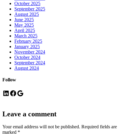
October 2025
September 2025
August 2025
June 2025
May 2025
April 2025
March 2025
February 2025
January 2025
November 2024
October 2024
September 2024
August 2024
Follow
LinkedIn
Facebook
Google
Leave a comment
Your email address will not be published.
Required fields are
marked
*