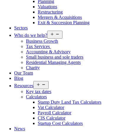
Planning
Valuations
Restructuring
Mergers & Acquisitions
Exit & Succession Planning
Sectors
Open
Who do we help?
menu
Business Growth
Tax Services
Accounting & Advisory
Small business and sole traders
Residential Managing Agents
Charity
Our Team
Blog
Open
Resources
menu
Key tax dates
Calculators
Stamp Duty Land Tax Calculators
Vat Calculator
Payroll Calculator
CIS Calculator
Startup Cost Calculators
News