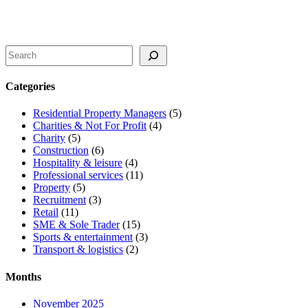
Search
Categories
Residential Property Managers
(5)
Charities & Not For Profit
(4)
Charity
(5)
Construction
(6)
Hospitality & leisure
(4)
Professional services
(11)
Property
(5)
Recruitment
(3)
Retail
(11)
SME & Sole Trader
(15)
Sports & entertainment
(3)
Transport & logistics
(2)
Months
November 2025