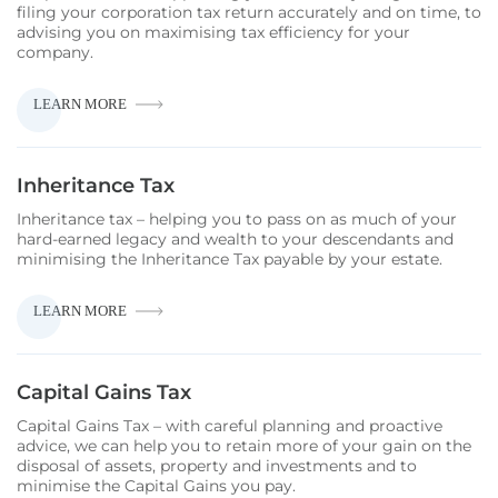
filing your corporation tax return accurately and on time, to
advising you on maximising tax efficiency for your
company.
CORPORATION
LEARN MORE
TAX
Inheritance Tax
Inheritance tax – helping you to pass on as much of your
hard-earned legacy and wealth to your descendants and
minimising the Inheritance Tax payable by your estate.
INHERITANCE
LEARN MORE
TAX
Capital Gains Tax
Capital Gains Tax – with careful planning and proactive
advice, we can help you to retain more of your gain on the
disposal of assets, property and investments and to
minimise the Capital Gains you pay.