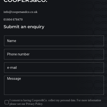
info@coopersandco.co.uk
01604 678470
Submit an enquiry
I consent to having Coopers&Co. collect my personal data. For more information
please see our Privacy Policy.