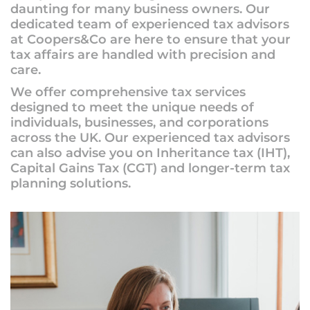
daunting for many business owners. Our
dedicated team of experienced tax advisors
at Coopers&Co are here to ensure that your
tax affairs are handled with precision and
care.
We offer comprehensive tax services
designed to meet the unique needs of
individuals, businesses, and corporations
across the UK. Our experienced tax advisors
can also advise you on Inheritance tax (IHT),
Capital Gains Tax (CGT) and longer-term tax
planning solutions.