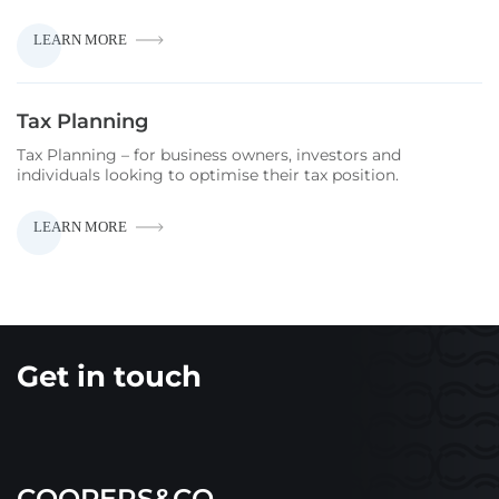
CAPITAL
LEARN MORE
GAINS
TAX
Tax Planning
Tax Planning – for business owners, investors and
individuals looking to optimise their tax position.
TAX
LEARN MORE
PLANNING
Get in touch
COOPERS&CO.