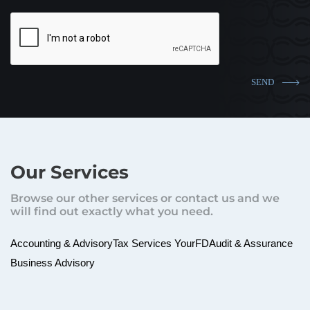
Our Services
Browse our other services or contact us and we
will find out exactly what you need.
Accounting & Advisory
Tax Services
YourFD
Audit & Assurance
Business Advisory