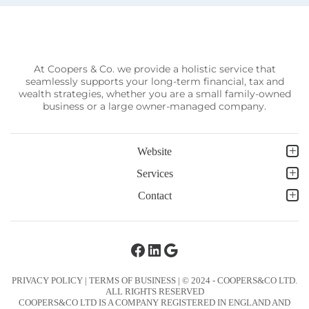
At Coopers & Co. we provide a holistic service that
seamlessly supports your long-term financial, tax and
wealth strategies, whether you are a small family-owned
business or a large owner-managed company.
Website
Services
Contact
Facebook
LinkedIn
Google
PRIVACY POLICY
|
TERMS OF BUSINESS
| © 2024 - COOPERS&CO LTD.
ALL RIGHTS RESERVED
COOPERS&CO LTD IS A COMPANY REGISTERED IN ENGLAND AND