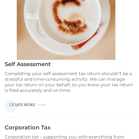
Self Assessment
Completing your self-assessment tax return shouldn’t be a
stressful and time-consuming activity. We can manage
your tax return on your behalf, so you know your tax return
is filed accurately and on time.
SELF
LEARN MORE
ASSESSMENT
Corporation Tax
Corporation tax – supporting you with everything from