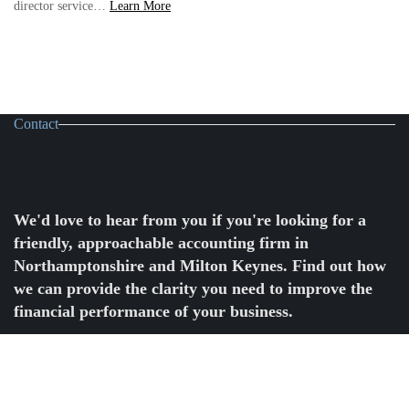
CASE
director service…
Learn More
STUDY:
How
Voltmetric
powered
their
business
growth
with
Contact
YourFD
We'd love to hear from you if you're looking for a
friendly, approachable accounting firm in
Northamptonshire and Milton Keynes. Find out how
we can provide the clarity you need to improve the
financial performance of your business.