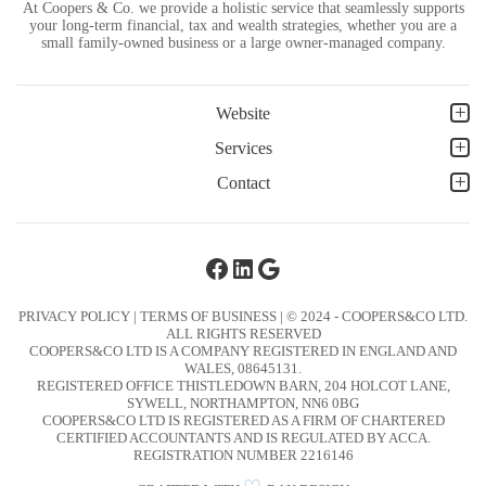
At Coopers & Co. we provide a holistic service that seamlessly supports
your long-term financial, tax and wealth strategies, whether you are a
small family-owned business or a large owner-managed company.
Website
Services
Contact
Facebook
LinkedIn
Google
PRIVACY POLICY
|
TERMS OF BUSINESS
| © 2024 - COOPERS&CO LTD.
ALL RIGHTS RESERVED
COOPERS&CO LTD IS A COMPANY REGISTERED IN ENGLAND AND
WALES, 08645131.
REGISTERED OFFICE THISTLEDOWN BARN, 204 HOLCOT LANE,
SYWELL, NORTHAMPTON, NN6 0BG
COOPERS&CO LTD IS REGISTERED AS A FIRM OF CHARTERED
CERTIFIED ACCOUNTANTS AND IS REGULATED BY ACCA.
REGISTRATION NUMBER 2216146