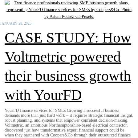
JANUARY 28, 2025
CASE STUDY: How
Voltmetric powered
their business growth
with YourFD
YourFD finance services for SMEs Growing a successful business
demands more than just hard work – it requires strategic financial insight,
robust planning, and systems that empower confident decision-making.
Voltmetric, an ambitious Northamptonshire-based electrical contractor,
discovered just how transformative expert financial support could be
when they partnered with Coopers&Co through their outsourced finance