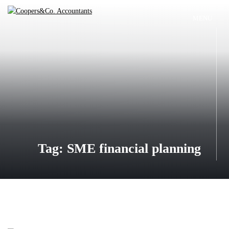
Skip
to
MENU
Coopers&Co.
content
Accountants
Tag:
SME financial planning