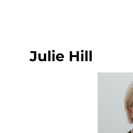
Julie Hill