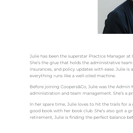
Julie has been the superstar Practice Manager a
She’s the glue that holds the administrative team
insurances, and policy updates with ease. Julie is
everything runs like a well-oiled machine.
Before joining Coopers&Co, Julie was the Admin Ma
administration and team management. She’s a pro 
In her spare time, Julie loves to hit the trails for
good book with her book club. She’s also got a
retirement, Julie is finding the perfect balance b