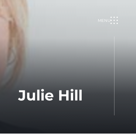
MENU
Julie Hill