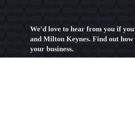
We'd love to hear from you if you
and Milton Keynes. Find out how 
your business.