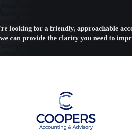
're looking for a friendly, approachable a
we can provide the clarity you need to impr