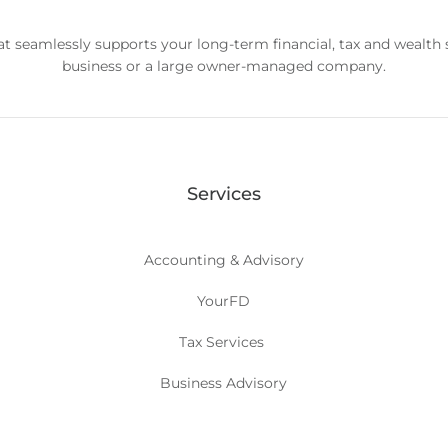
hat seamlessly supports your long-term financial, tax and wealth
business or a large owner-managed company.
Services
Accounting & Advisory
YourFD
Tax Services
Business Advisory