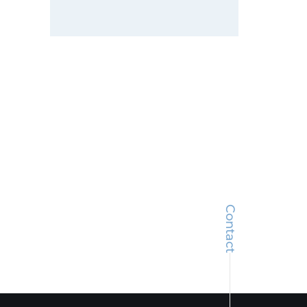
Contact