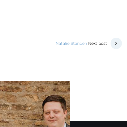
Next post
Natalie Standen