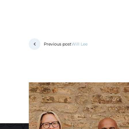
Post
Previous post
Will Lee
navigation