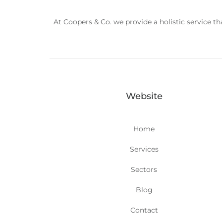
At Coopers & Co. we provide a holistic service t
Website
Home
Services
Sectors
Blog
Contact