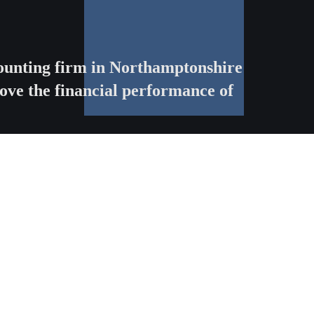
ccounting firm in Northamptonshire
ove the financial performance of