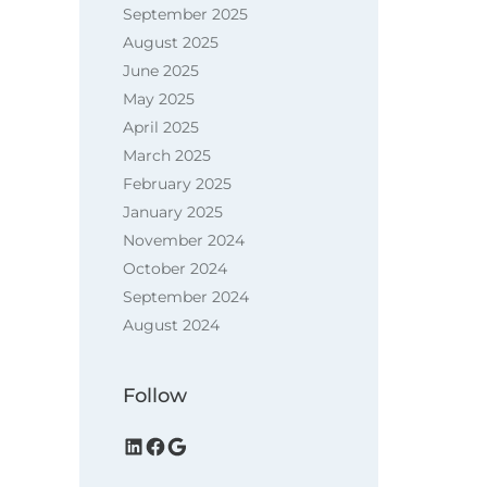
September 2025
August 2025
June 2025
May 2025
April 2025
March 2025
February 2025
January 2025
November 2024
October 2024
September 2024
August 2024
Follow
LinkedIn
Facebook
Google