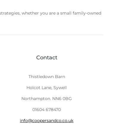
 strategies, whether you are a small family-owned
Contact
Thistledown Barn
Holcot Lane, Sywell
Northampton. NN6 0BG
01604 678470
info@coopersandco.co.uk