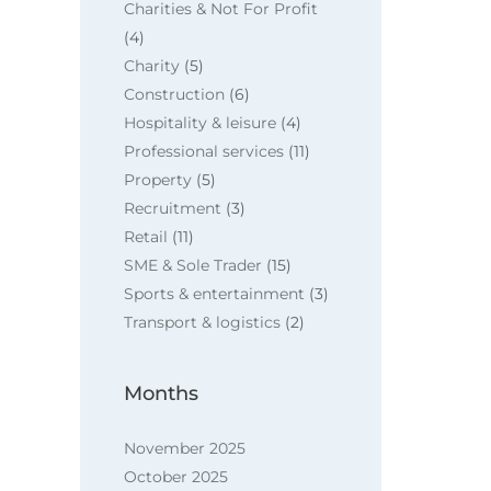
Charities & Not For Profit
(4)
Charity
(5)
Construction
(6)
Hospitality & leisure
(4)
Professional services
(11)
Property
(5)
Recruitment
(3)
Retail
(11)
SME & Sole Trader
(15)
Sports & entertainment
(3)
Transport & logistics
(2)
Months
November 2025
October 2025