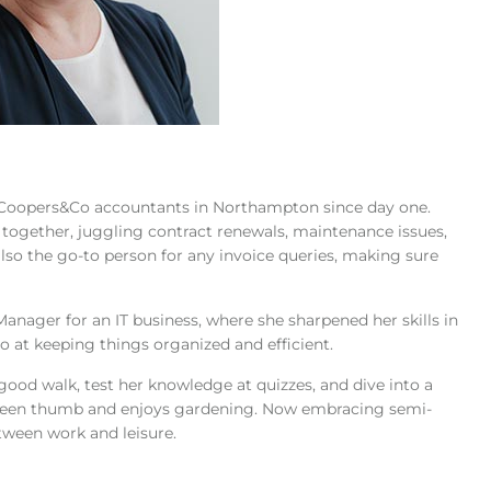
t Coopers&Co accountants in Northampton since day one.
 together, juggling contract renewals, maintenance issues,
 also the go-to person for any invoice queries, making sure
nager for an IT business, where she sharpened her skills in
at keeping things organized and efficient.
 a good walk, test her knowledge at quizzes, and dive into a
 green thumb and enjoys gardening. Now embracing semi-
etween work and leisure.