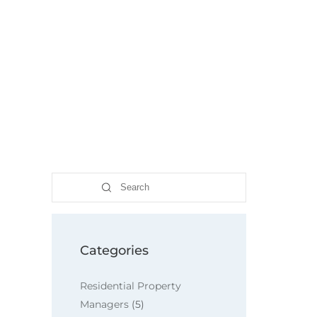
Search
Categories
Residential Property
Managers
(5)