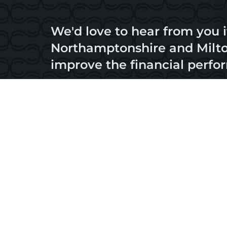
We'd love to hear from you i
Northamptonshire and Milton
improve the financial perfo