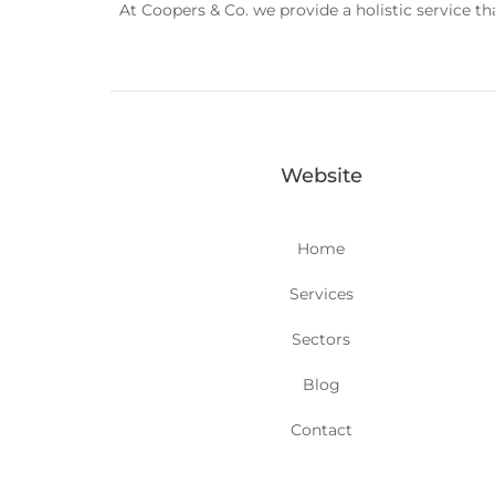
At Coopers & Co. we provide a holistic service t
Website
Home
Services
Sectors
Blog
Contact