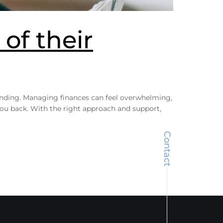
of their
tanding. Managing finances can feel overwhelming,
 you back. With the right approach and support,
Contact