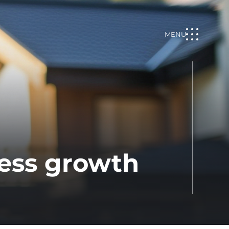
MENU
ess growth