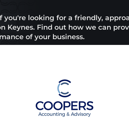
f you're looking for a friendly, appr
 Keynes. Find out how we can provi
rmance of your business.