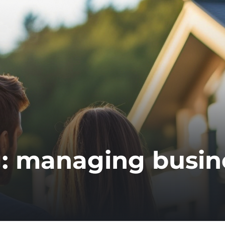
g:
managing busin