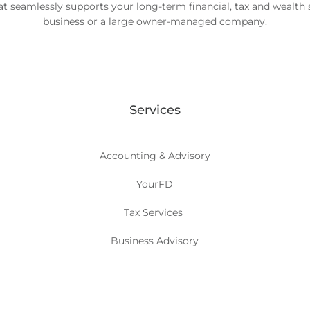
hat seamlessly supports your long-term financial, tax and wealth
business or a large owner-managed company.
Services
Accounting & Advisory
YourFD
Tax Services
Business Advisory