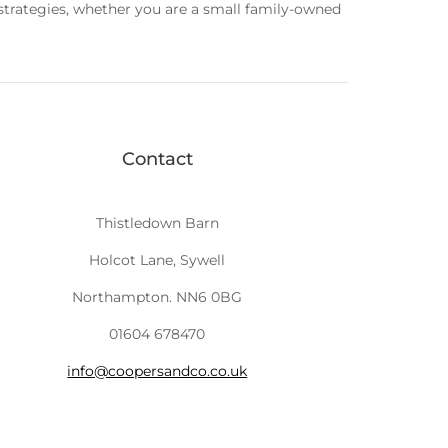
 strategies, whether you are a small family-owned
Contact
Thistledown Barn
Holcot Lane, Sywell
Northampton. NN6 0BG
01604 678470
info@coopersandco.co.uk