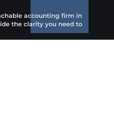
oachable accounting firm in
de the clarity you need to