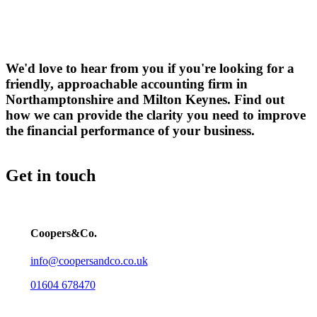
We'd love to hear from you if you're looking for a
friendly, approachable accounting firm in
Northamptonshire and Milton Keynes. Find out
how we can provide the clarity you need to improve
the financial performance of your business.
Get in touch
Coopers&Co.
info@coopersandco.co.uk
01604 678470