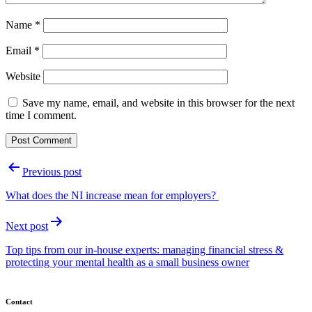
Name
*
Email
*
Website
Save my name, email, and website in this browser for the next
time I comment.
Post
Previous post
navigation
What does the NI increase mean for employers?
Next post
Top tips from our in-house experts: managing financial stress &
protecting your mental health as a small business owner
Contact