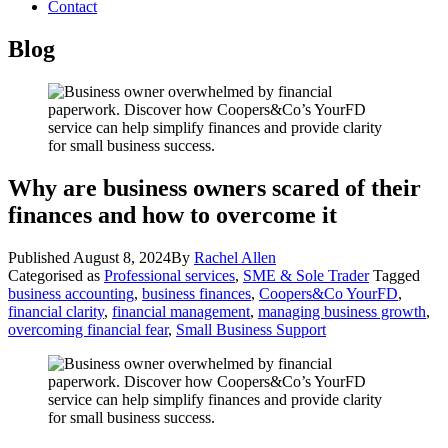
Contact
Blog
Why are business owners scared of their
finances and how to overcome it
Published
August 8, 2024
By
Rachel Allen
Categorised as
Professional services
,
SME & Sole Trader
Tagged
business accounting
,
business finances
,
Coopers&Co YourFD
,
financial clarity
,
financial management
,
managing business growth
,
overcoming financial fear
,
Small Business Support