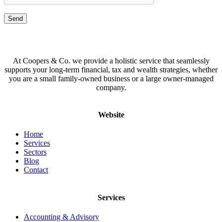
At Coopers & Co. we provide a holistic service that seamlessly
supports your long-term financial, tax and wealth strategies, whether
you are a small family-owned business or a large owner-managed
company.
Website
Home
Services
Sectors
Blog
Contact
Services
Accounting & Advisory