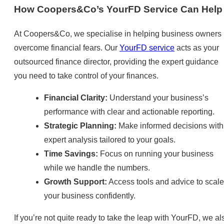
How Coopers&Co’s YourFD Service Can Help
At Coopers&Co, we specialise in helping business owners
overcome financial fears. Our
YourFD service
acts as your
outsourced finance director, providing the expert guidance
you need to take control of your finances.
Financial Clarity:
Understand your business’s
performance with clear and actionable reporting.
Strategic Planning:
Make informed decisions with
expert analysis tailored to your goals.
Time Savings:
Focus on running your business
while we handle the numbers.
Growth Support:
Access tools and advice to scale
your business confidently.
If you’re not quite ready to take the leap with YourFD, we al