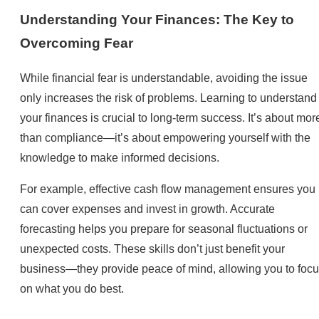
Understanding Your Finances: The Key to
Overcoming Fear
While financial fear is understandable, avoiding the issue
only increases the risk of problems. Learning to understand
your finances is crucial to long-term success. It’s about mor
than compliance—it’s about empowering yourself with the
knowledge to make informed decisions.
For example, effective cash flow management ensures you
can cover expenses and invest in growth. Accurate
forecasting helps you prepare for seasonal fluctuations or
unexpected costs. These skills don’t just benefit your
business—they provide peace of mind, allowing you to foc
on what you do best.