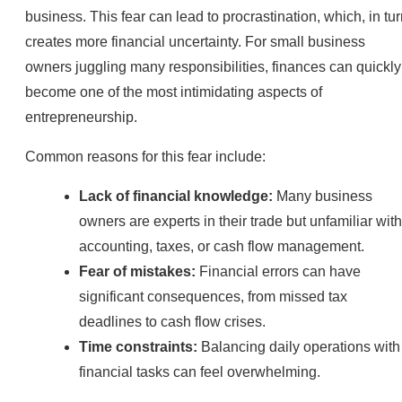
business. This fear can lead to procrastination, which, in tur
creates more financial uncertainty. For small business
owners juggling many responsibilities, finances can quickly
become one of the most intimidating aspects of
entrepreneurship.
Common reasons for this fear include:
Lack of financial knowledge:
Many business
owners are experts in their trade but unfamiliar with
accounting, taxes, or cash flow management.
Fear of mistakes:
Financial errors can have
significant consequences, from missed tax
deadlines to cash flow crises.
Time constraints:
Balancing daily operations with
financial tasks can feel overwhelming.