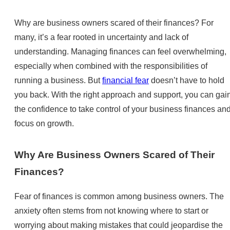
Why are business owners scared of their finances? For
many, it’s a fear rooted in uncertainty and lack of
understanding. Managing finances can feel overwhelming,
especially when combined with the responsibilities of
running a business. But
financial fear
doesn’t have to hold
you back. With the right approach and support, you can gai
the confidence to take control of your business finances an
focus on growth.
Why Are Business Owners Scared of Their
Finances?
Fear of finances is common among business owners. The
anxiety often stems from not knowing where to start or
worrying about making mistakes that could jeopardise the