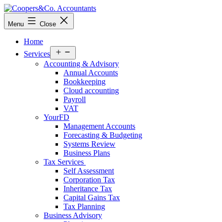
Skip
to
Coopers&Co.
Menu
Close
content
Accountants
Home
Open
Services
menu
Accounting & Advisory
Annual Accounts
Bookkeeping
Cloud accounting
Payroll
VAT
YourFD
Management Accounts
Forecasting & Budgeting
Systems Review
Business Plans
Tax Services
Self Assessment
Corporation Tax
Inheritance Tax
Capital Gains Tax
Tax Planning
Business Advisory