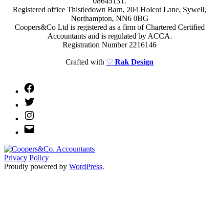
08645131.
Registered office Thistledown Barn, 204 Holcot Lane, Sywell,
Northampton, NN6 0BG
Coopers&Co Ltd is registered as a firm of Chartered Certified
Accountants and is regulated by ACCA.
Registration Number 2216146
Crafted with
♡
Rak Design
Facebook
Twitter
Instagram
Email
Privacy Policy
Proudly powered by
WordPress
.