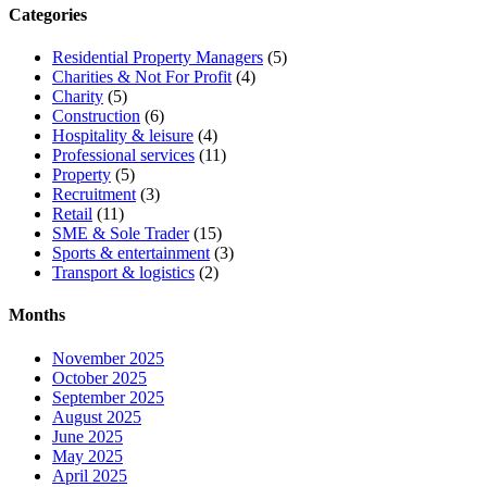
Categories
Residential Property Managers
(5)
Charities & Not For Profit
(4)
Charity
(5)
Construction
(6)
Hospitality & leisure
(4)
Professional services
(11)
Property
(5)
Recruitment
(3)
Retail
(11)
SME & Sole Trader
(15)
Sports & entertainment
(3)
Transport & logistics
(2)
Months
November 2025
October 2025
September 2025
August 2025
June 2025
May 2025
April 2025