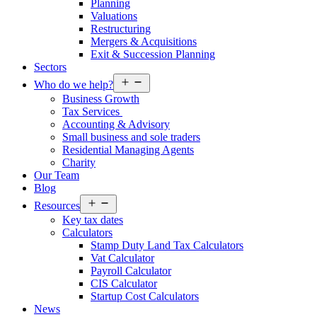
Planning
Valuations
Restructuring
Mergers & Acquisitions
Exit & Succession Planning
Sectors
Open
Who do we help?
menu
Business Growth
Tax Services
Accounting & Advisory
Small business and sole traders
Residential Managing Agents
Charity
Our Team
Blog
Open
Resources
menu
Key tax dates
Calculators
Stamp Duty Land Tax Calculators
Vat Calculator
Payroll Calculator
CIS Calculator
Startup Cost Calculators
News