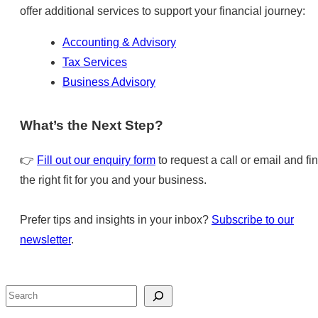
offer additional services to support your financial journey:
Accounting & Advisory
Tax Services
Business Advisory
What’s the Next Step?
👉
Fill out our enquiry form
to request a call or email and fi
the right fit for you and your business.
Prefer tips and insights in your inbox?
Subscribe to our
newsletter
.
Search