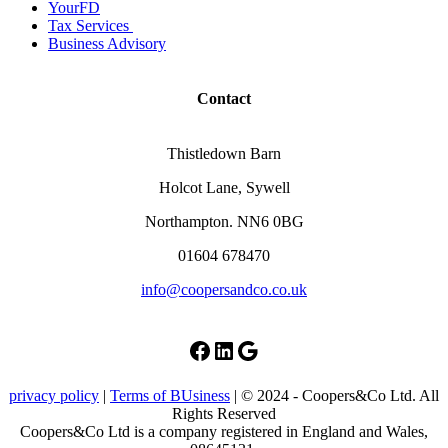
YourFD
Tax Services
Business Advisory
Contact
Thistledown Barn
Holcot Lane, Sywell
Northampton. NN6 0BG
01604 678470
info@coopersandco.co.uk
Facebook
LinkedIn
Google
privacy policy
|
Terms of BUsiness
| © 2024 - Coopers&Co Ltd. All
Rights Reserved
Coopers&Co Ltd is a company registered in England and Wales,