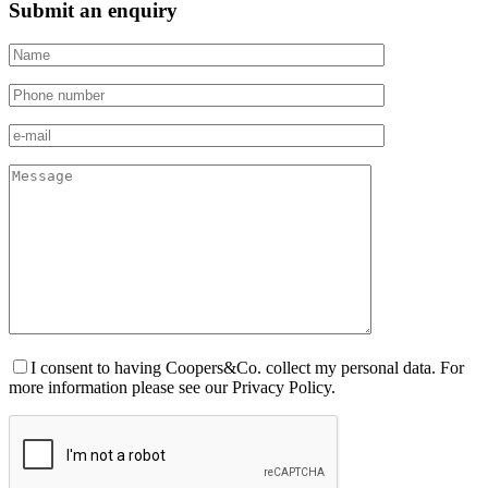
Submit an enquiry
I consent to having Coopers&Co. collect my personal data. For
more information please see our Privacy Policy.