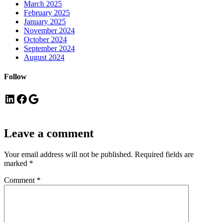
March 2025
February 2025
January 2025
November 2024
October 2024
September 2024
August 2024
Follow
LinkedIn
Facebook
Google
Leave a comment
Your email address will not be published.
Required fields are
marked
*
Comment
*