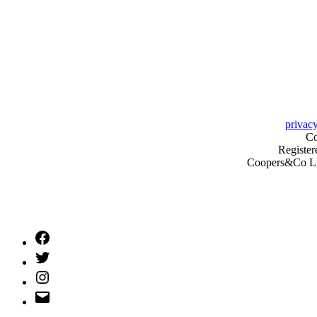
privacy
Co
Register
Coopers&Co Ltd 
Facebook
Twitter
Instagram
Email