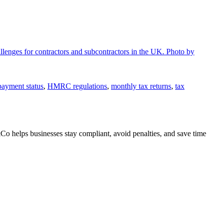
payment status
,
HMRC regulations
,
monthly tax returns
,
tax
o helps businesses stay compliant, avoid penalties, and save time