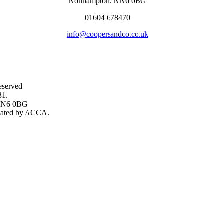
Northampton. NN6 0BG
01604 678470
info@coopersandco.co.uk
eserved
31.
, NN6 0BG
gulated by ACCA.