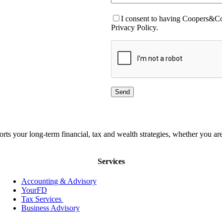
I consent to having Coopers&Co.
Privacy Policy.
orts your long-term financial, tax and wealth strategies, whether you
Services
Accounting & Advisory
YourFD
Tax Services
Business Advisory