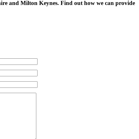
shire and Milton Keynes. Find out how we can provide