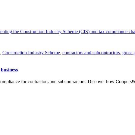
,
Construction Industry Scheme
,
contractors and subcontractors
,
gross 
 business
ompliance for contractors and subcontractors. Discover how Coopers&C