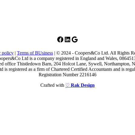
Facebook
LinkedIn
Google
 policy
|
Terms of BUsiness
| © 2024 - Coopers&Co Ltd. All Rights R
opers&Co Ltd is a company registered in England and Wales, 086451
ed office Thistledown Barn, 204 Holcot Lane, Sywell, Northampton
is registered as a firm of Chartered Certified Accountants and is re
Registration Number 2216146
Crafted with
♡
Rak Design