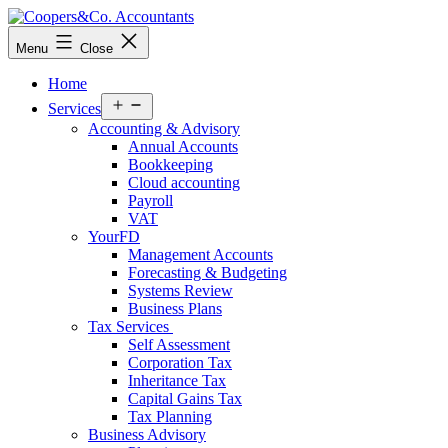
Skip
to
Coopers&Co.
Menu
Close
content
Accountants
Home
Open
Services
menu
Accounting & Advisory
Annual Accounts
Bookkeeping
Cloud accounting
Payroll
VAT
YourFD
Management Accounts
Forecasting & Budgeting
Systems Review
Business Plans
Tax Services
Self Assessment
Corporation Tax
Inheritance Tax
Capital Gains Tax
Tax Planning
Business Advisory