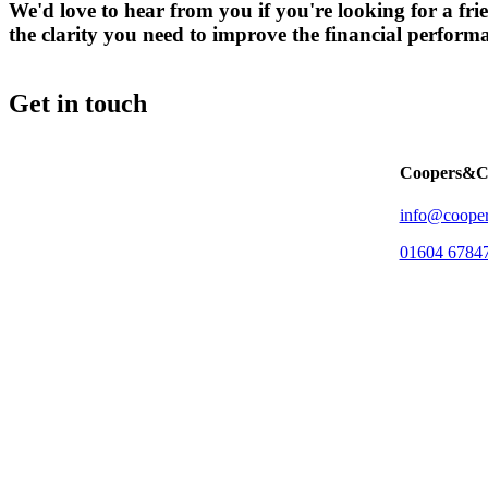
We'd love to hear from you if you're looking for a 
the clarity you need to improve the financial perform
Get in touch
Coopers&C
info@cooper
01604 6784