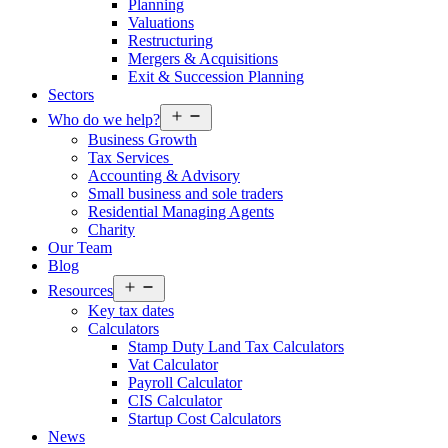
Planning
Valuations
Restructuring
Mergers & Acquisitions
Exit & Succession Planning
Sectors
Open
Who do we help?
menu
Business Growth
Tax Services
Accounting & Advisory
Small business and sole traders
Residential Managing Agents
Charity
Our Team
Blog
Open
Resources
menu
Key tax dates
Calculators
Stamp Duty Land Tax Calculators
Vat Calculator
Payroll Calculator
CIS Calculator
Startup Cost Calculators
News