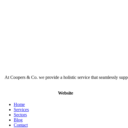
At Coopers & Co. we provide a holistic service that seamlessly supp
Website
Home
Services
Sectors
Blog
Contact