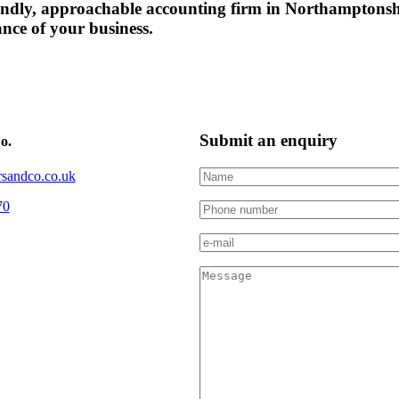
friendly, approachable accounting firm in Northampton
ance of your business.
Submit an enquiry
o.
sandco.co.uk
70