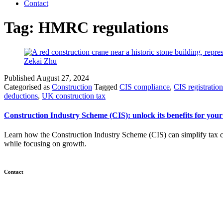
Contact
Tag:
HMRC regulations
Published
August 27, 2024
Categorised as
Construction
Tagged
CIS compliance
,
CIS registration
deductions
,
UK construction tax
Construction Industry Scheme (CIS): unlock its benefits for your
Learn how the Construction Industry Scheme (CIS) can simplify tax c
while focusing on growth.
Contact