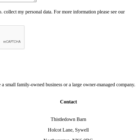
 collect my personal data. For more information please see our
 are a small family-owned business or a large owner-managed company.
Contact
Thistledown Barn
Holcot Lane, Sywell