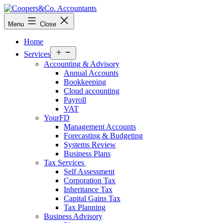
Skip
to
Coopers&Co.
Menu
Close
content
Accountants
Home
Open
Services
menu
Accounting & Advisory
Annual Accounts
Bookkeeping
Cloud accounting
Payroll
VAT
YourFD
Management Accounts
Forecasting & Budgeting
Systems Review
Business Plans
Tax Services
Self Assessment
Corporation Tax
Inheritance Tax
Capital Gains Tax
Tax Planning
Business Advisory