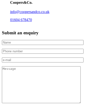
Coopers&Co.
info@coopersandco.co.uk
01604 678470
Submit an enquiry