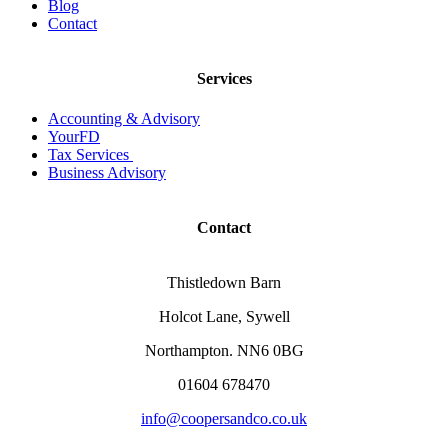
Blog
Contact
Services
Accounting & Advisory
YourFD
Tax Services
Business Advisory
Contact
Thistledown Barn
Holcot Lane, Sywell
Northampton. NN6 0BG
01604 678470
info@coopersandco.co.uk