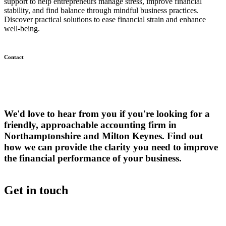
support to help entrepreneurs manage stress, improve financial
stability, and find balance through mindful business practices.
Discover practical solutions to ease financial strain and enhance
well-being.
Contact
We'd love to hear from you if you're looking for a
friendly, approachable accounting firm in
Northamptonshire and Milton Keynes. Find out
how we can provide the clarity you need to improve
the financial performance of your business.
Get in touch