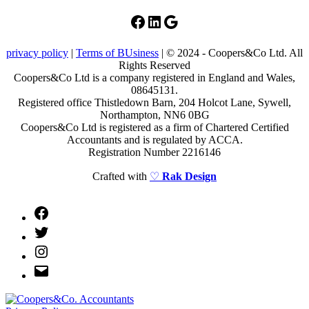
Facebook
LinkedIn
Google
privacy policy
|
Terms of BUsiness
| © 2024 - Coopers&Co Ltd. All
Rights Reserved
Coopers&Co Ltd is a company registered in England and Wales,
08645131.
Registered office Thistledown Barn, 204 Holcot Lane, Sywell,
Northampton, NN6 0BG
Coopers&Co Ltd is registered as a firm of Chartered Certified
Accountants and is regulated by ACCA.
Registration Number 2216146
Crafted with
♡
Rak Design
Facebook
Twitter
Instagram
Email