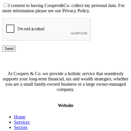
I consent to having Coopers&Co. collect my personal data. For
more information please see our Privacy Policy.
At Coopers & Co. we provide a holistic service that seamlessly
supports your long-term financial, tax and wealth strategies, whether
you are a small family-owned business or a large owner-managed
company.
Website
Home
Services
Sectors