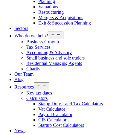
Planning
Valuations
Restructuring
Mergers & Acquisitions
Exit & Succession Planning
Sectors
Open
Who do we help?
menu
Business Growth
Tax Services
Accounting & Advisory
Small business and sole traders
Residential Managing Agents
Charity
Our Team
Blog
Open
Resources
menu
Key tax dates
Calculators
Stamp Duty Land Tax Calculators
Vat Calculator
Payroll Calculator
CIS Calculator
Startup Cost Calculators
News