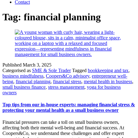
Contact
Tag:
financial planning
Published
March 3, 2025
Categorised as
SME & Sole Trader
Tagged
bookkeeping and tax
,
business mindfulness
,
Coopers&Co advisory
,
entrepreneur well-
being
,
financial planning
,
financial stress
,
mental health in business
,
small business finance
,
stress management
,
yoga for business
owners
Top tips from our in-house experts: managing financial stress &
protecting your mental health as a small business owner
Financial pressures can take a toll on small business owners,
affecting both their mental well-being and financial success. At
Coopers&Co, we understand these challenges and offer expert